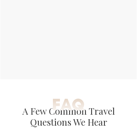
FAQ
A Few Common Travel
Questions We Hear