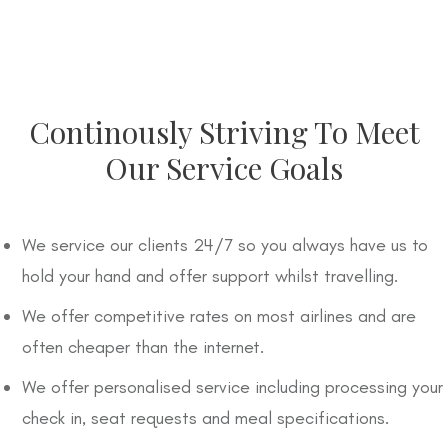
Continously Striving To Meet
Our Service Goals
We service our clients 24/7 so you always have us to
hold your hand and offer support whilst travelling.
We offer competitive rates on most airlines and are
often cheaper than the internet.
We offer personalised service including processing your
check in, seat requests and meal specifications.