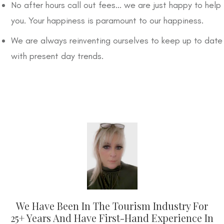
No after hours call out fees... we are just happy to help
you. Your happiness is paramount to our happiness.
We are always reinventing ourselves to keep up to date
with present day trends.
We Have Been In The Tourism Industry For
25+ Years And Have First-Hand Experience In