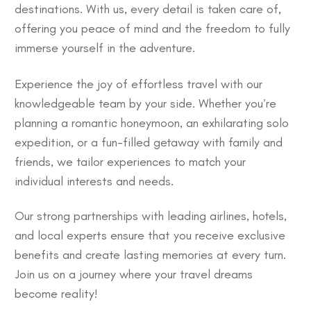
destinations. With us, every detail is taken care of,
offering you peace of mind and the freedom to fully
immerse yourself in the adventure.
Experience the joy of effortless travel with our
knowledgeable team by your side. Whether you’re
planning a romantic honeymoon, an exhilarating solo
expedition, or a fun-filled getaway with family and
friends, we tailor experiences to match your
individual interests and needs.
Our strong partnerships with leading airlines, hotels,
and local experts ensure that you receive exclusive
benefits and create lasting memories at every turn.
Join us on a journey where your travel dreams
become reality!