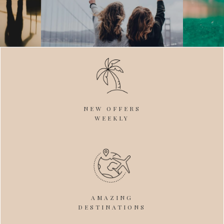
NEW OFFERS
WEEKLY
AMAZING
DESTINATIONS