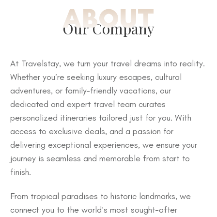
ABOUT
Our Company
At Travelstay, we turn your travel dreams into reality.
Whether you’re seeking luxury escapes, cultural
adventures, or family-friendly vacations, our
dedicated and expert travel team curates
personalized itineraries tailored just for you. With
access to exclusive deals, and a passion for
delivering exceptional experiences, we ensure your
journey is seamless and memorable from start to
finish.
From tropical paradises to historic landmarks, we
connect you to the world’s most sought-after