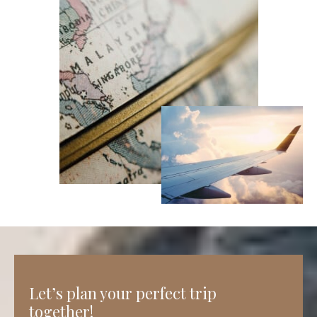
Let’s plan your perfect trip
together!