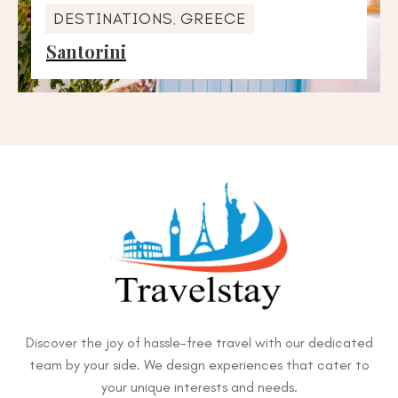
DESTINATIONS
GREECE
,
Santorini
Discover the joy of hassle-free travel with our dedicated
team by your side. We design experiences that cater to
your unique interests and needs.