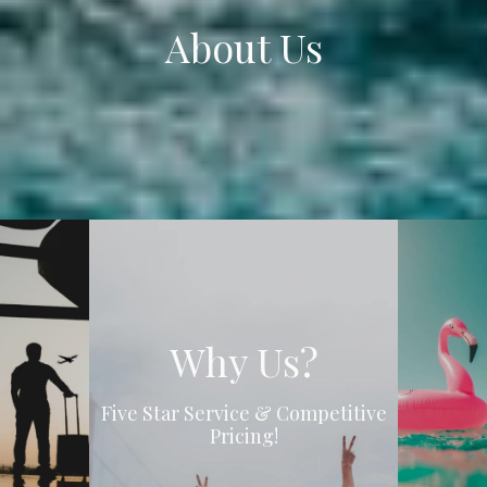
About Us
Why Us?
Five Star Service & Competitive
Pricing!