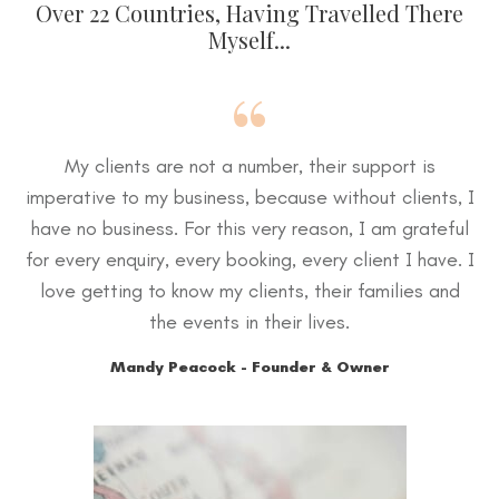
Over 22 Countries, Having Travelled There
Myself...
“
My clients are not a number, their support is
imperative to my business, because without clients, I
have no business. For this very reason, I am grateful
for every enquiry, every booking, every client I have. I
love getting to know my clients, their families and
the events in their lives.
Mandy Peacock - Founder & Owner