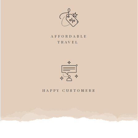
AFFORDABLE
TRAVEL
HAPPY CUSTOMERS