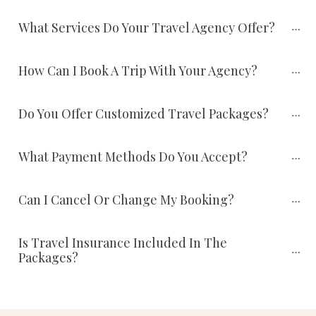
What Services Do Your Travel Agency Offer?
How Can I Book A Trip With Your Agency?
Do You Offer Customized Travel Packages?
What Payment Methods Do You Accept?
Can I Cancel Or Change My Booking?
Is Travel Insurance Included In The 
Packages?