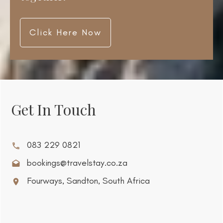
Click Here Now
Get In Touch
083 229 0821
bookings@travelstay.co.za
Fourways, Sandton, South Africa