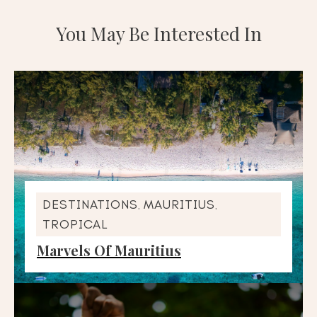
You May Be Interested In
DESTINATIONS
MAURITIUS
,
,
TROPICAL
Marvels Of Mauritius