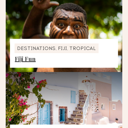
DESTINATIONS
FIJI
TROPICAL
,
,
Fiji Fun