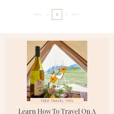
1
PREV
NEXT
FREE TRAVEL TIPS
Learn How To Travel On A