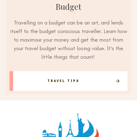
Budget
Travelling on a budget can be an art, and lends
itself to the budget conscious traveller. Learn how
to maximise your money and get the most from
your travel budget without losing value. It's the
little things that count!
TRAVEL TIPS