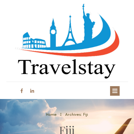
Home
Archives: Fiji
I
Fiji