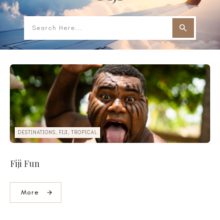
DESTINATIONS, FIJI, TROPICAL
Fiji Fun
More