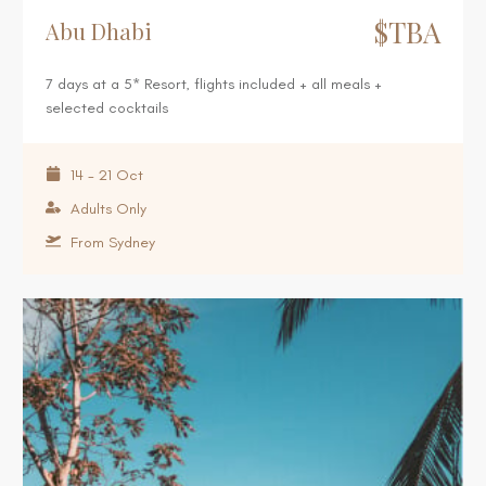
$TBA
Abu Dhabi
7 days at a 5* Resort, flights included + all meals +
selected cocktails
14 - 21 Oct
Adults Only
From Sydney