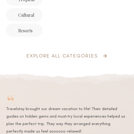
Cultural
Resorts
EXPLORE ALL CATEGORIES
“
Travelstay brought our dream vacation to life! Their detailed
guides on hidden gems and must-try local experiences helped us
plan the perfect trip. They way they arranged everything
perfectly made us feel soooooo relaxed!