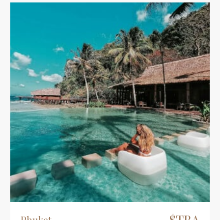
$TBA
Phuket