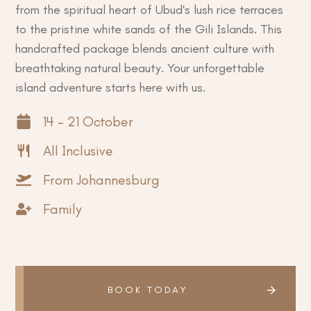
from the spiritual heart of Ubud's lush rice terraces
to the pristine white sands of the Gili Islands. This
handcrafted package blends ancient culture with
breathtaking natural beauty. Your unforgettable
island adventure starts here with us.
14 - 21 October
All Inclusive
From Johannesburg
Family
BOOK TODAY