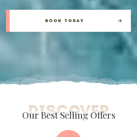
BOOK TODAY
DISCOVER
Our Best Selling Offers