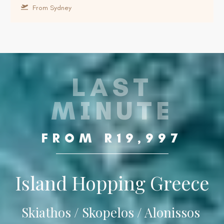
From Sydney
LAST
MINUTE
FROM R19,997
Island Hopping Greece
Skiathos / Skopelos / Alonissos