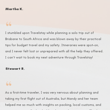
Martha K.
“
I stumbled upon Travelstay while planning a solo trip out of
Brisbane to South Africa and was blown away by their practical
tips for budget travel and my safety. Itineraries were spot-on,
and I never felt lost or unprepared with all the help they offered.
I can’t wait to book my next adventure through Travelstay!
Stewart R.
“
As a first-time traveler, I was very nervous about planning and
taking my first flight out of Australia, but Mandy and her team
helped me so much with insights on packing, local customs, and