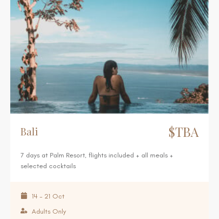
$TBA
Bali
7 days at Palm Resort, flights included + all meals +
selected cocktails
14 - 21 Oct
Adults Only