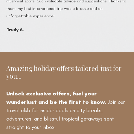
must-visit spots. Such valuable advice and suggestions. Thanks to
them, my first international trip was a breeze and an
unforgettable experience!
Trudy S.
Amazing holiday offers tailored just for
you...
Unlock exclusive offers, fuel your
wunderlust and be the first to know
. Join our
travel club for insider deals on city breaks,
adventures, and blissful tropical getaways sent
straight to your inbox.