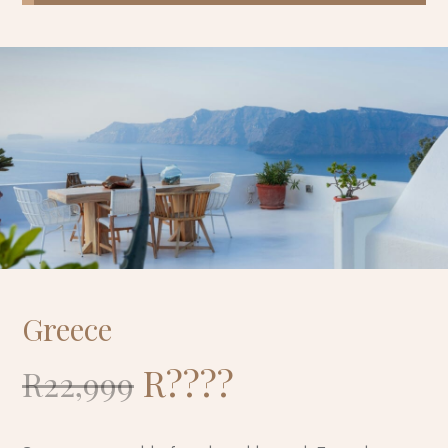
Greece
R
????
R22,999