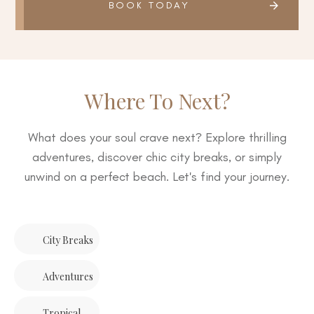
BOOK TODAY
Where To Next?
What does your soul crave next? Explore thrilling
adventures, discover chic city breaks, or simply
unwind on a perfect beach. Let's find your journey.
City Breaks
Adventures
Tropical