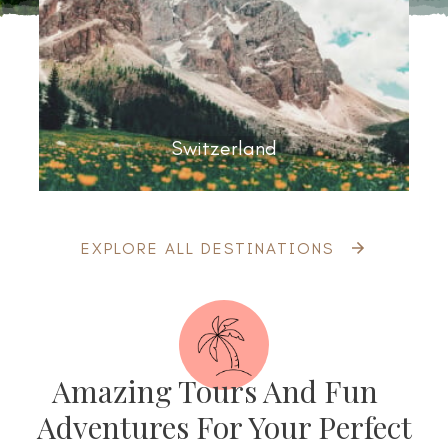
Switzerland
EXPLORE ALL DESTINATIONS
Amazing Tours And Fun
Adventures For Your Perfect