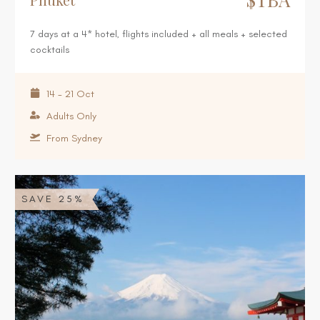
7 days at a 4* hotel, flights included + all meals + selected
cocktails
14 - 21 Oct
Adults Only
From Sydney
SAVE 25%