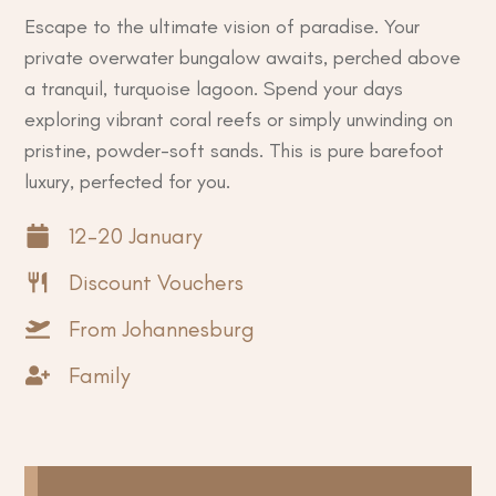
Escape to the ultimate vision of paradise. Your
private overwater bungalow awaits, perched above
a tranquil, turquoise lagoon. Spend your days
exploring vibrant coral reefs or simply unwinding on
pristine, powder-soft sands. This is pure barefoot
luxury, perfected for you.
12-20 January
Discount Vouchers
From Johannesburg
Family