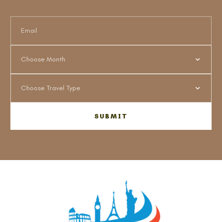
Choose Month
Choose Travel Type
SUBMIT