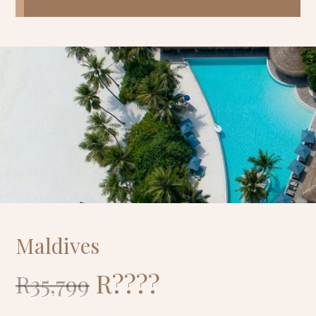
Maldives
R????
R35,799