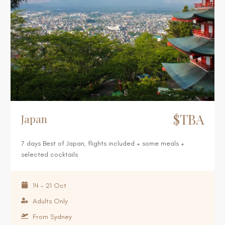
$TBA
Japan
7 days Best of Japan, flights included + some meals +
selected cocktails
14 - 21 Oct
Adults Only
From Sydney