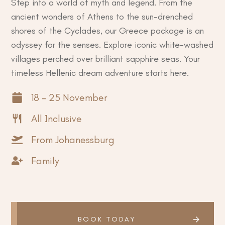
Step into a world of myth and legend. From the
ancient wonders of Athens to the sun-drenched
shores of the Cyclades, our Greece package is an
odyssey for the senses. Explore iconic white-washed
villages perched over brilliant sapphire seas. Your
timeless Hellenic dream adventure starts here.
18 - 25 November
All Inclusive
From Johanessburg
Family
BOOK TODAY