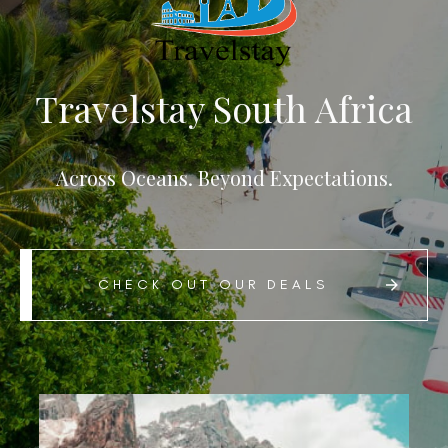
Travelstay South Africa
Across Oceans. Beyond Expectations.
CHECK OUT OUR DEALS