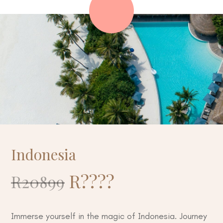
Indonesia
R
????
R20899
Immerse yourself in the magic of Indonesia. Journey