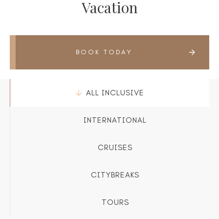
Vacation
BOOK TODAY
ALL INCLUSIVE
INTERNATIONAL
CRUISES
CITYBREAKS
TOURS